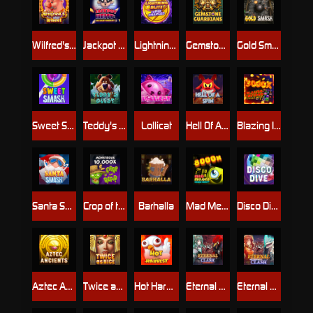
Wilfred's Wheel
Jackpot Heist: Daylight Robbery
Lightning Blitz: Supercharged
Gemstone Guardians
Gold Smash
Sweet Smash
Teddy's Quest
Lollicat
Hell Of A Spin
Blazing Inferno Chaos Reels
Santa Smash
Crop of the Dead
Barhalla
Mad Melons Chaos Reels
Disco Dive
Aztec Ancients
Twice as Nice
Hot Harvest
Eternal Clash Reloaded
Eternal Clash