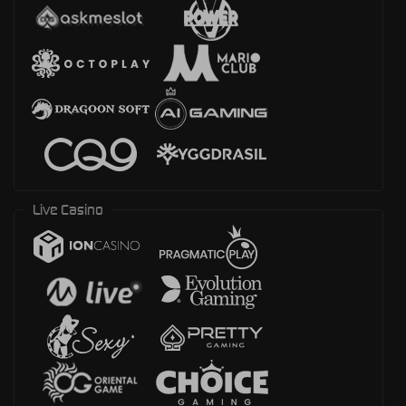
Live Casino