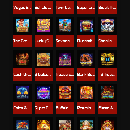
Vegas Blitz: Hold & Win
Buffalo Smash: Supercharged
Twin Cash: Hold & Win
Super Grand Link Express: Hold & Win
Break the Piggy Bank
The Great Jackpot Expedition
Lucky Seven Spin
Savanna Gold: Coin of the Wild
Dynamite Trail: Hold & Win
Shaolin Panda: Hold & Win
Cash On Wheels: Hold & Win
3 Golden Baskets: Treasure Tides
Treasure Journey: Genie`s Gold
Bank Busters: The Big Score
12 Treasures: Aztec Riches
Coins & Diamonds: Hold & Win
Super Cash Boost: Hold & Win
Buffalo Blaze: Wild Wealth
Roaming Wild Buffalo
Flame & Fortune: Hold & Win