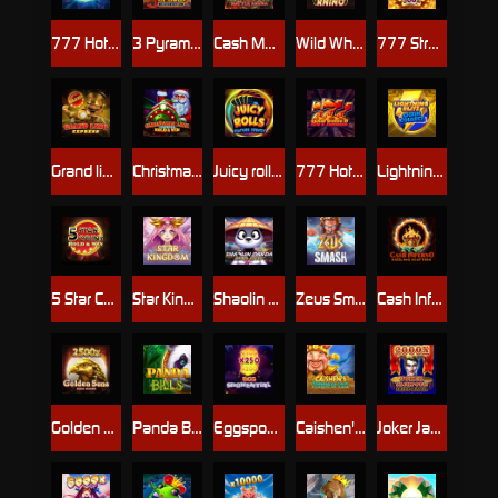
777 Hot Reels: Supercharged
3 Pyramids of Gold: Hold & Win
Cash Maximus: Battle Arena
Wild White Rhino
777 Streak
Grand link express Hold and win
Christmas Link Express: Hold & Win
Juicy rolls : feature Frenzy
777 Hot Reels
Lightning Blitz: Chain Collect
5 Star Coins: Hold & Win
Star Kingdom
Shaolin Panda Chaos Reels
Zeus Smash
Cash Inferno Sizzling Scatters
Golden Suns Chain Collect
Panda Bills
Eggsponential
Caishen's Temple of Gold
Joker Jackpots: Prize Mania