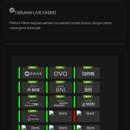
TARUHAN LIVE KASINO
Platform Pilihan bagi perusahaan-perusahaan terbaik di dunia, dengan pilihan
variasi game terbanyak