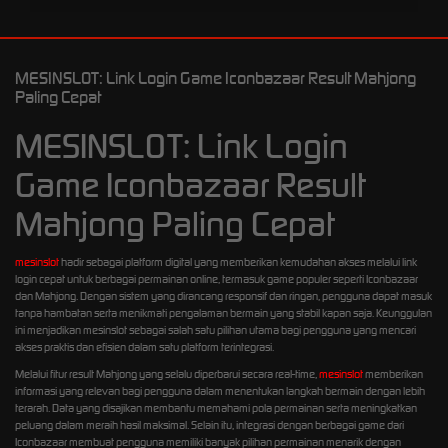
MESINSLOT: Link Login Game Iconbazaar Result Mahjong
Paling Cepat
MESINSLOT: Link Login
Game Iconbazaar Result
Mahjong Paling Cepat
mesinslot
hadir sebagai platform digital yang memberikan kemudahan akses melalui link
login cepat untuk berbagai permainan online, termasuk game populer seperti Iconbazaar
dan Mahjong. Dengan sistem yang dirancang responsif dan ringan, pengguna dapat masuk
tanpa hambatan serta menikmati pengalaman bermain yang stabil kapan saja. Keunggulan
ini menjadikan mesinslot sebagai salah satu pilihan utama bagi pengguna yang mencari
akses praktis dan efisien dalam satu platform terintegrasi.
Melalui fitur result Mahjong yang selalu diperbarui secara real-time,
mesinslot
memberikan
informasi yang relevan bagi pengguna dalam menentukan langkah bermain dengan lebih
terarah. Data yang disajikan membantu memahami pola permainan serta meningkatkan
peluang dalam meraih hasil maksimal. Selain itu, integrasi dengan berbagai game dari
Iconbazaar membuat pengguna memiliki banyak pilihan permainan menarik dengan