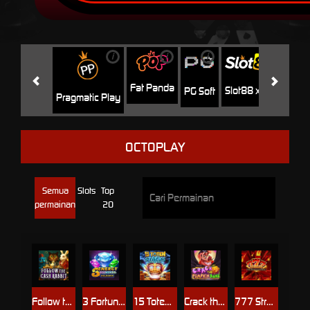
i
i
i
i
i
Facha
Fat Panda
Slot88 x PP
PG Soft
Pragmatic Play
OCTOPLAY
Semua
Slots
Top
permainan
20
Follow the Cash Rabbit
3 Fortune Beasts: Hold & Win
15 Totem Stacks: Hold & Win
Crack the Pumpkin Bank
777 Streak: Supercharged