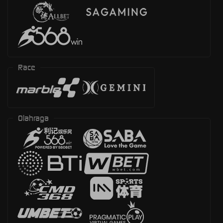
Race
Olahraga