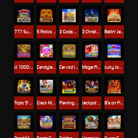
777 Super Wheel: Hold & Win
5 Relics of Power: Hold & Win
3 Gods Unleashed: Hold & Win
3 Christmas Pyramids: Hold & Win
Ballin' Jackpots Hit The Line
JJ 1000: Hold & Win
Candyland Pop
Carved in Gold: Hold & Win
Mega Flex: Hold & Win
Juicy Jewels Supercharged
Triple 5's: Supercharged
Crack More Piggy Banks
Flaming Chicken: Highway Hazard
Jackpot District: City of Fortune
8's on Fire: Supercharged