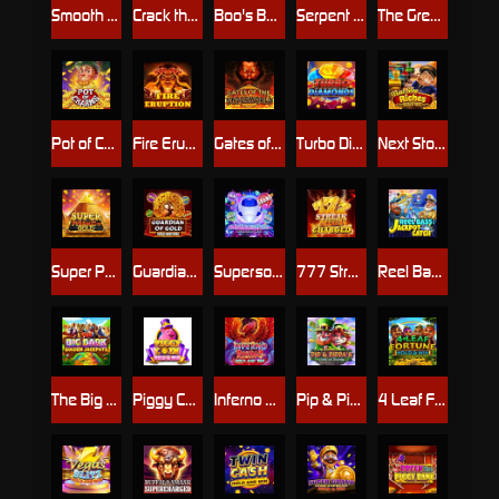
Smooth 7's Strike
Crack the Piggy Bank Express
Boo's Booty
Serpent Gold: Hold & Win
The Greed Machine
Pot of Charms
Fire Eruption
Gates of the Underworld
Turbo Diamonds: Hold & Win
Next Stop Riches Hold & Win
Super Pyramid of Gold Hold & Win
Guardian of Gold: Hold & Win
Supersonic Express: Hold & Win
777 Streak: Megacharged
Reel Bass: Jackpot Catch
The Big Bark: Golden Jackpots
Piggy Coin: Hold & Win
Inferno Rising Hold & Win
Pip & Pippa's Pots of Plenty
4 Leaf Fortune: Hold & Win