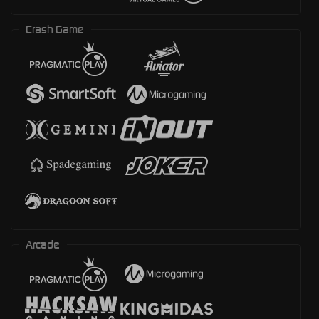
Crash Game
Arcade