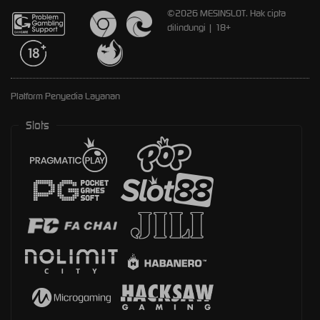
©2026 MESINSLOT. Hak cipta
dilindungi | 18+
Platform Penyedia Layanan
Slots