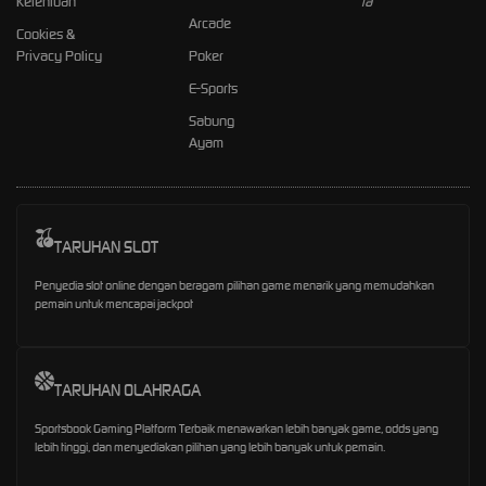
Ketentuan
Arcade
Cookies &
Privacy Policy
Poker
E-Sports
Sabung
Ayam
TARUHAN SLOT
Penyedia slot online dengan beragam pilihan game menarik yang memudahkan
pemain untuk mencapai jackpot
TARUHAN OLAHRAGA
Sportsbook Gaming Platform Terbaik menawarkan lebih banyak game, odds yang
lebih tinggi, dan menyediakan pilihan yang lebih banyak untuk pemain.