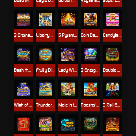
Dead Man's Gold: Hold & Win
Eagle Gold: Hold & Win
Golden L'Hoot
Vegas is Dead: Battle Arena
Super Cash: Three Little Wins
3 Eternal Drums: Rhythm of Fortune
Liberty Coins: Hold & Win
5 Pyramids of Gold: Hold & Win
Coin Bang Bang: Hold & Win
Candyland Jackpots
Bash the Banana Stash
Fruity Diamond Stacks
Lady Wish
3 Energy Diamonds: Hold & Win
Double Dragon Gold: Hold & Win
Wish of a Lifetime Hold & Win
Thunderline Express Hold & Win
Mole in the Hole
Rooster's Gold: Hold & Win
3 Rail Express: Hold & Win