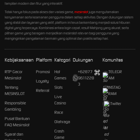
tampilan modern dan fitur yang interaktif.
Tidak hanya fokus pada akses dan variasi game,
mesinslot
juga mengutamakan
kenyamanan serta keamanan pengguna dalam setiap aktivitas. Dengan dukungan sistem
yang stabil dan layanan yang aktif, platform ini terus berkembang menjadi solusi hiburan
digital yang terpercaya. Kombinasi antara login cepat, result Mahjong yang akurat, serta
pilihan game yang beragam menjadikan mesinslot relevan bagi pengguna yang
menginginkan pengalaman bermain yang optimal dan praktis setiap hari.
Kebijaksanaan
Platform
Kategori
Dukungan
Komunitas
RTP Gacor
Promosi
Hot
+62877
TELEGR
Mesinslot
Games
9611228
AM
Loyalty
3
Tentang
Slots
INSTAG
Referral
MESINSLOT
RAM
Live
Responsible
Casino
Twitter
Gambling
Race
Pusat Bantuan
Olahraga
FAQ Mesinslot
Crash
Syarat dan
Game