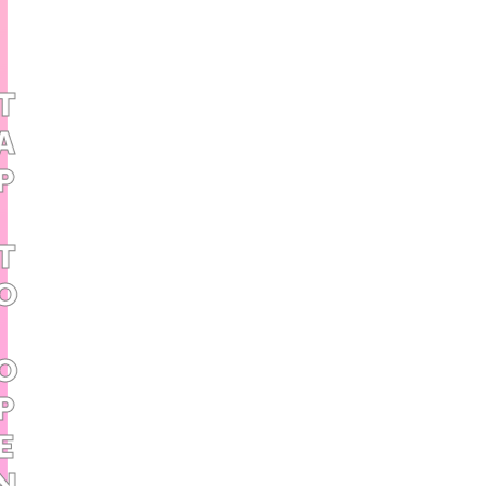
TO OPEN