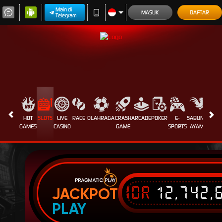
Main di
MASUK
DAFTAR
Telegram
HOT
SLOTS
LIVE
RACE
OLAHRAGA
CRASH
ARCADE
POKER
E-
SABUNG
PROM
GAMES
CASINO
GAME
SPORTS
AYAM
IDR
12,742,
JACKPOT
PLAY