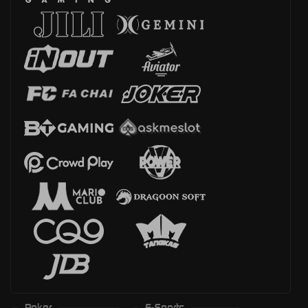
Poker
E-Sports