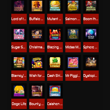
Lord of the Dunes
Buffalo Smash
Mutant Potatoes
Salmon King
Boom the Buffoon
Sugar Splash
Christmas Crumble
Blazing Touch
Midas Moolah: Random Reels
Sphere Smash
Blarney's Gold
Wish for a Cash Star
Cash Strike
Mr Piggles
Dystopia: Rebel Road
Doge Life
Bounty Smash
Caishen Smash