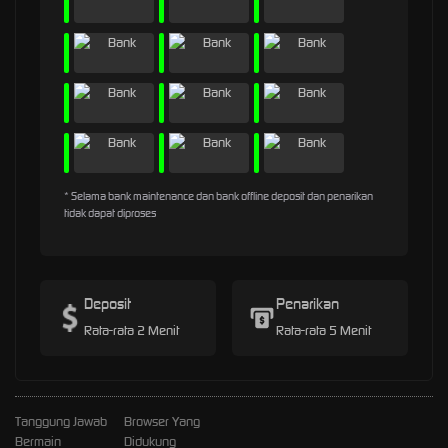
* Selama bank maintenance dan bank offline deposit dan penarikan
tidak dapat diproses
Deposit
Penarikan
Rata-rata 2 Menit
Rata-rata 5 Menit
Tanggung Jawab
Browser Yang
Bermain
Didukung