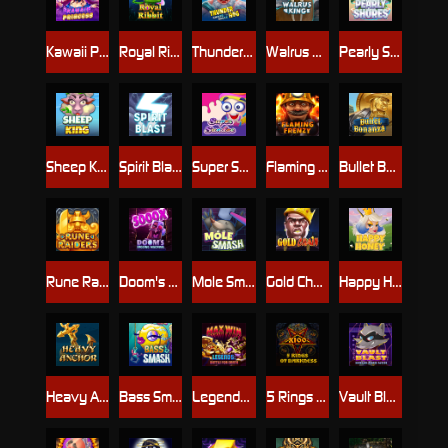
Kawaii Princess
Royal Ribbit
Thunder Hog Chaos Reels
Walrus King
Pearly Shores
Sheep King
Spirit Blast
Super Sundae
Flaming Frenzy
Bullet Bonanza
Rune Raiders
Doom's Digging Machine
Mole Smash
Gold Chain
Happy Honey
Heavy Anchor
Bass Smash
Legends: Battle for Earth
5 Rings of Darkness
Vault Blast Hold & Win