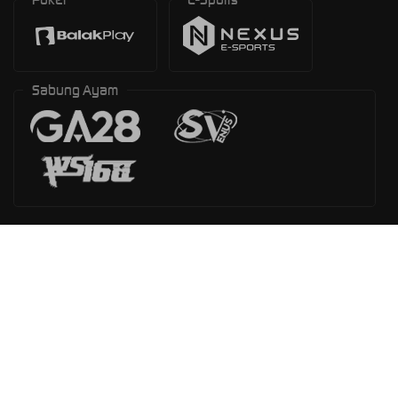
Sabung Ayam